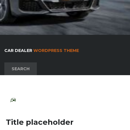
CAR DEALER
WORDPRESS THEME
SEARCH
Title placeholder