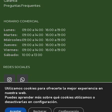
Garantía
Preguntas Frequentes
HORARIO COMERCIAL
Lunes:
09:00 a 14:00 · 16:00 a 19:00
Martes:
09:00 a 14:00 · 16:00 a 19:00
Miércoles:
09:00 a 14:00 · 16:00 a 19:00
Jueves:
09:00 a 14:00 · 16:00 a 19:00
Viernes:
09:00 a 14:00 · 16:00 a 19:00
Sábado:
10:00 a 13:00
REDES SOCIALES
Utilizamos cookies para ofrecerte la mejor experiencia en
nuestra web.
Puedes aprender más sobre qué cookies utilizamos o
desactivarlas en
configuración
.
Copyright ©
MC WORLD CARS SAFOR S.L.
Aceptar
Rechazar
Configuración