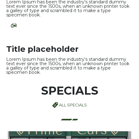
Lorem Ipsum has been the industry's standard dummy
text ever since the 1500s, when an unknown printer took
a galley of type and scrambled it to make a type
specimen book.
Title placeholder
Lorem Ipsum has been the industry's standard dummy
text ever since the 1500s, when an unknown printer took
a galley of type and scrambled it to make a type
specimen book.
SPECIALS
ALL SPECIALS