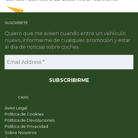
SUSCRÍBETE
Quiero que me avisen cuando entre un vehículo
nuevo, informarme de cualquier promoción y estar
al día de noticias sobre coches.
PRIME
CARS
Aviso Legal
Política de Cookies
Política de Devoluciones
Política de Privacidad
Sobre Nosotros