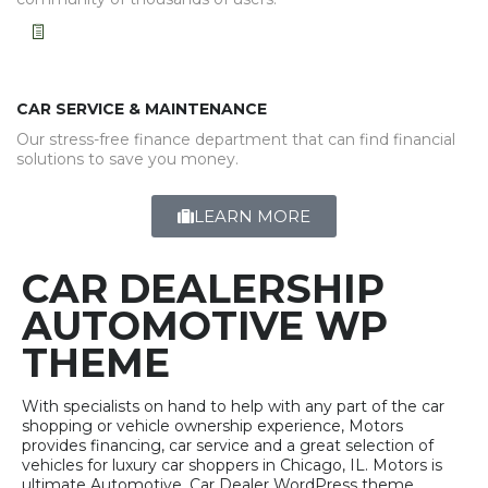
CAR SERVICE & MAINTENANCE
Our stress-free finance department that can find financial
solutions to save you money.
LEARN MORE
CAR DEALERSHIP
AUTOMOTIVE WP
THEME
With specialists on hand to help with any part of the car
shopping or vehicle ownership experience, Motors
provides financing, car service and a great selection of
vehicles for luxury car shoppers in Chicago, IL. Motors is
ultimate Automotive, Car Dealer WordPress theme.