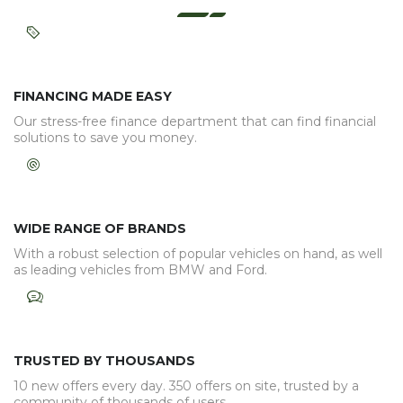
FINANCING MADE EASY
Our stress-free finance department that can find financial
solutions to save you money.
WIDE RANGE OF BRANDS
With a robust selection of popular vehicles on hand, as well
as leading vehicles from BMW and Ford.
TRUSTED BY THOUSANDS
10 new offers every day. 350 offers on site, trusted by a
community of thousands of users.