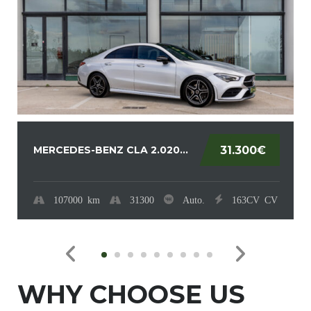
MERCEDES-BENZ CLA 2.020...
31.300€
107000
km
31300
Auto.
163CV
CV
WHY CHOOSE US