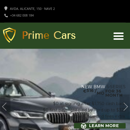
AVDA. ALICANTE, 150 · NAVE 2
+34 682 008 184
NEW BMW
5-SERIES
516
€
/
FOR 36
MO
MONTH
$0 at signing after $1,750 cash back
$0 first payment paid by Ford up to $325
Taxes, title and fees extra.
LEARN MORE