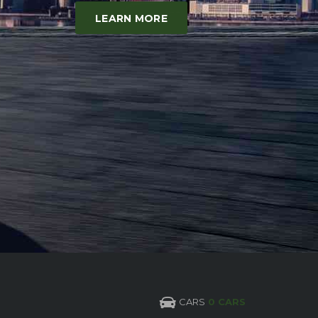
LEARN MORE
CARS
0 CARS