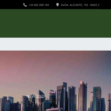
+34 682 008 184
AVDA. ALICANTE, 150 · NAVE 2
NEW 2021
FORD MUSTANG MACH-E
/
319
MO
€
FOR 36
MONTH