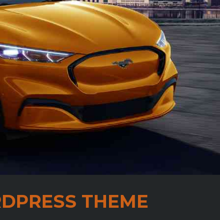
DPRESS THEME