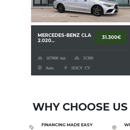
MERCEDES-BENZ CLA
31.300€
2.020...
107000
km
31300
Auto.
163CV
CV
WHY CHOOSE US
FINANCING MADE EASY
WI