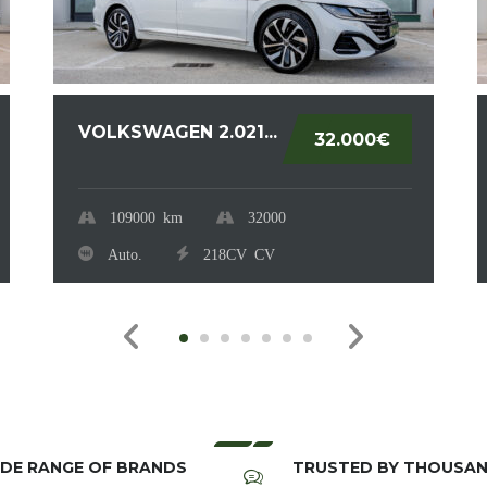
VOLKSWAGEN 2.021...
32.000€
109000
km
32000
Auto.
218CV
CV
DE RANGE OF BRANDS
TRUSTED BY THOUSA