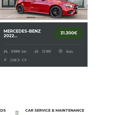
MERCEDES-BENZ
RENA
31.300€
2022...
2.021.
93000
km
31300
80
Auto.
218CV
CV
90
NDS
CAR SERVICE & MAINTENANCE