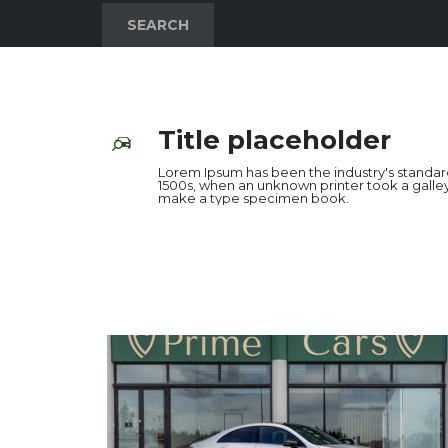
SEARCH
Title placeholder
Lorem Ipsum has been the industry's standa
1500s, when an unknown printer took a galley
make a type specimen book.