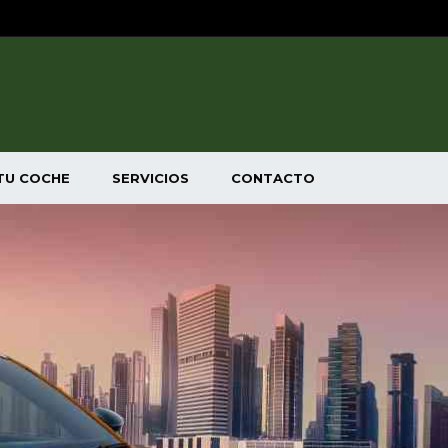
TU COCHE
SERVICIOS
CONTACTO