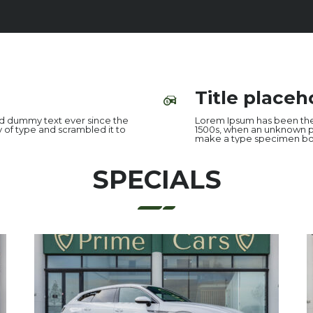
Title placeh
rd dummy text ever since the
Lorem Ipsum has been the
 of type and scrambled it to
1500s, when an unknown pr
make a type specimen bo
SPECIALS