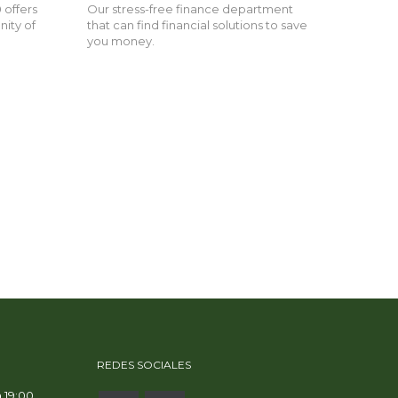
 offers
Our stress-free finance department
nity of
that can find financial solutions to save
you money.
REDES SOCIALES
a 19:00