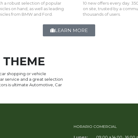
h a robust selection of popular
10 new offers every day. 350
icles on hand, as well as leading
on site, trusted by a commu
hicles from BMW and Ford.
thousands of users.
LEARN MORE
 THEME
 car shopping or vehicle
r service and a great selection
otors is ultimate Automotive, Car
HORARIO COMERCIAL
Lunes:
09:00 a 14:00 · 16:00 