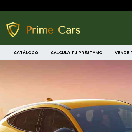
CATÁLOGO
CALCULA TU PRÉSTAMO
VENDE 