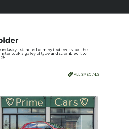
older
 industry's standard dummy text ever since the
inter took a galley of type and scrambled it to
ok.
ALL SPECIALS