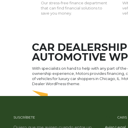
Our stress-free finance department
Wit
that can find financial solutions to
veh
save you money.
ve
CAR DEALERSHIP
AUTOMOTIVE WP
With specialists on hand to help with any part of the
ownership experience, Motors provides financing, ca
of vehicles for luxury car shoppers in Chicago, IL. M
Dealer WordPress theme.
SUSCRÍBETE
PRIME
CARS
Quiero que me avisen cuando entre un
Aviso Legal