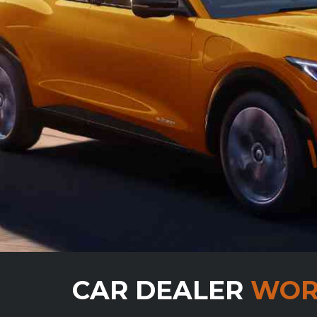
CAR DEALER
WOR