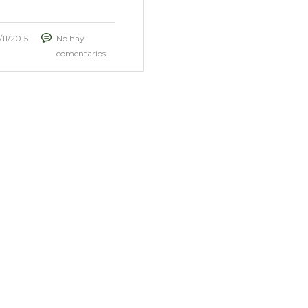
/11/2015
No hay
comentarios