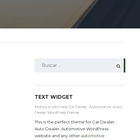
BUSCAR:
TEXT WIDGET
Motors is ultimate Car Dealer, Automotive, Auto
Dealer WordPress theme.
This is the perfect theme for Car Dealer,
Auto Dealer, Automotive WordPress
website and any other
automotive