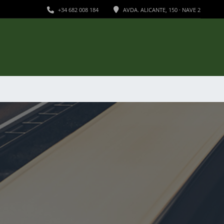
+34 682 008 184
AVDA. ALICANTE, 150 · NAVE 2