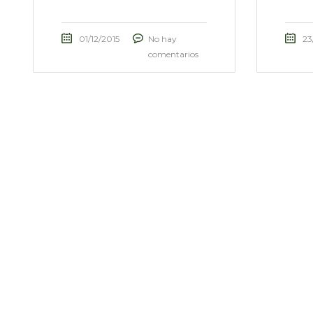
01/12/2015
No hay
23
comentarios