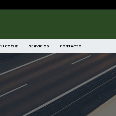
TU COCHE
SERVICIOS
CONTACTO