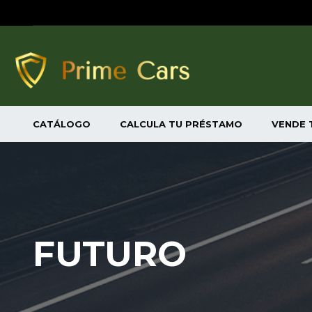
CATÁLOGO
CALCULA TU PRÉSTAMO
VENDE 
FUTURO