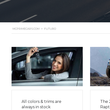
MCPRIMECARS.COM
>
FUTURO
All colors & trims are
The 
always in stock
Rapto