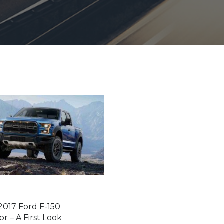
2017 Ford F-150
r – A First Look