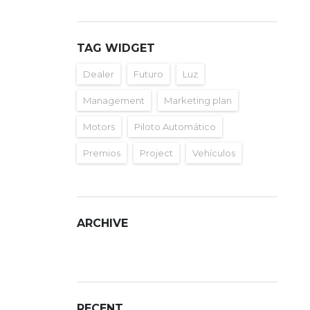
TAG WIDGET
Dealer
Futuro
Luz
Management
Marketing plan
Motors
Piloto Automático
Premios
Project
Vehículos
ARCHIVE
ARCHIVE
RECENT