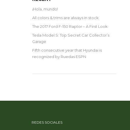
¡Hola, mundo!
All colors & trims are always in stock
The 2017 Ford F-150 Raptor – A First Look
Tesla Model S: Top Secret Car Collector’s
Garage
Fifth consecutive year that Hyundai is
recognized by Ruedas ESPN
REDES SOCIALES