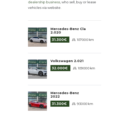
dealership business
, who sell, buy or lease
vehicles via website.
Mercedes-Benz Cla
2.020
31.300€
107000 km
Volkswagen 2.021
32.000€
109000 km
Mercedes-Benz
2022
31.300€
93000 km